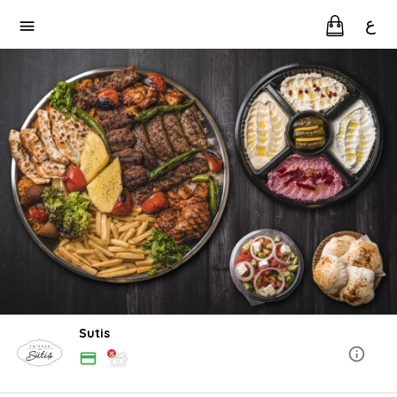
ع
Sutis