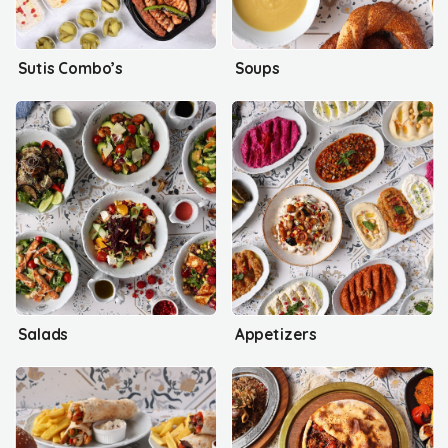
Sutis Combo’s
Soups
Salads
Appetizers