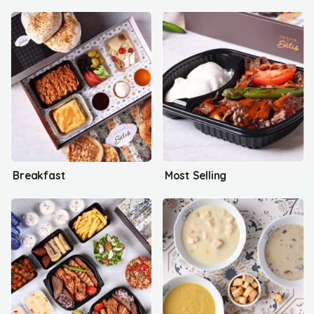
Breakfast
Most Selling