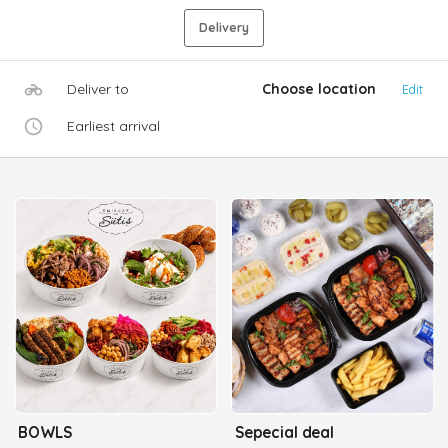
Delivery
Deliver to
Choose location
Edit
Earliest arrival
BOWLS
Sepecial deal