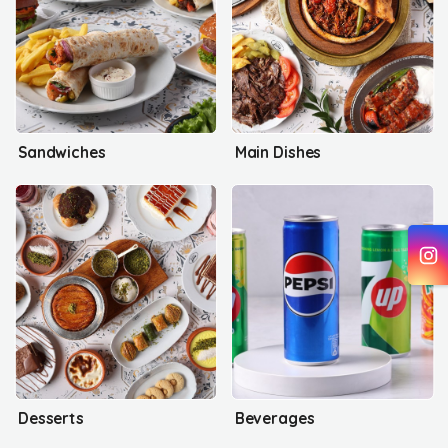
Sandwiches
Main Dishes
Desserts
Beverages