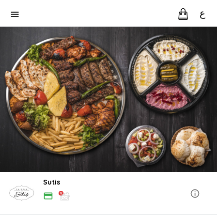
ع
Sutis