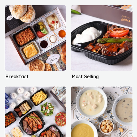
Breakfast
Most Selling