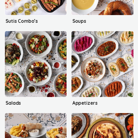
Sutis Combo’s
Soups
Salads
Appetizers