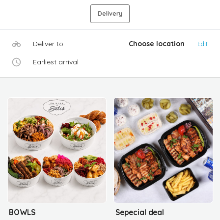
Delivery
Deliver to
Choose location
Edit
Earliest arrival
BOWLS
Sepecial deal