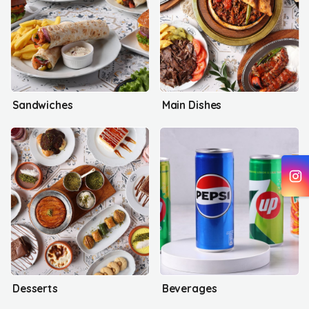
Sandwiches
Main Dishes
Desserts
Beverages