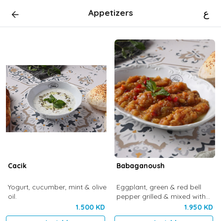
Appetizers
ع
Cacik
Babaganoush
Yogurt, cucumber, mint & olive
Eggplant, green & red bell
oil.
pepper grilled & mixed with
olive oil
1.500 KD
1.950 KD