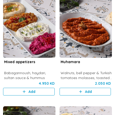
Mixed appetizers
Muhamara
Babagannoush, haydari,
Walnuts, bell pepper & Turkish
sultan sauce & hummus
tomatoes molasses, toasted
Turkish bread & olive oil
4.950 KD
2.050 KD
Add
Add