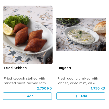
Fried Kebbeh
Haydari
Fried kebbah stuffed with
Fresh yoghurt mixed with
minced meat. Served with
labneh, dried mint, dill &
tahini sauce
garlic.
2.750 KD
1.950 KD
Add
Add