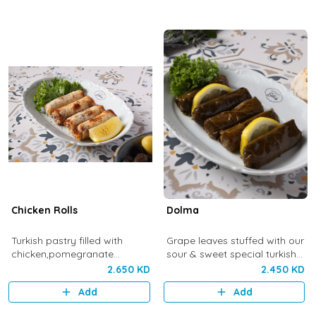
Chicken Rolls
Dolma
Turkish pastry filled with
Grape leaves stuffed with our
chicken,pomegranate
sour & sweet special turkish
molasses,pine nuts and
rice mix
2.650 KD
2.450 KD
cinnamon. Topped with
Add
Add
sumac.