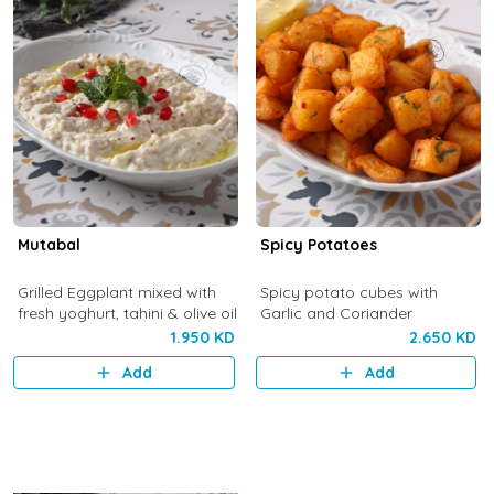
Mutabal
Spicy Potatoes
Grilled Eggplant mixed with
Spicy potato cubes with
fresh yoghurt, tahini & olive oil
Garlic and Coriander
1.950 KD
2.650 KD
Add
Add