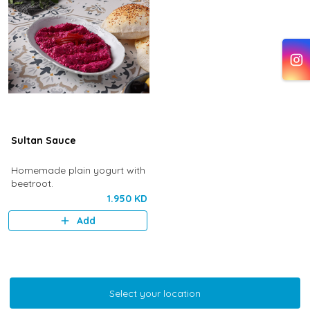
Sultan Sauce
Homemade plain yogurt with
beetroot.
1.950 KD
Add
Select your location