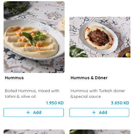
Hummus
Hummus & Döner
Boiled Hummus, mixed with
Hummus with Turkish doner
tahini & olive oil.
&special sauce
1.950 KD
3.650 KD
Add
Add