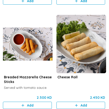
Add
Add
Breaded Mozzarella Cheese
Cheese Roll
Sticks
Served with tomato sauce.
2.500 KD
2.450 KD
Add
Add